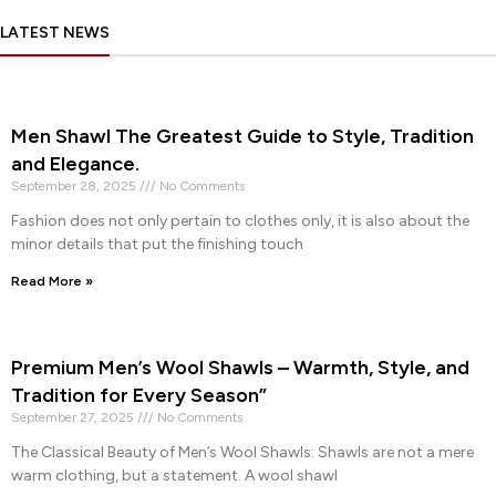
LATEST NEWS
Men Shawl The Greatest Guide to Style, Tradition
and Elegance.
September 28, 2025
No Comments
Fashion does not only pertain to clothes only, it is also about the
minor details that put the finishing touch
Read More »
Premium Men’s Wool Shawls – Warmth, Style, and
Tradition for Every Season”
September 27, 2025
No Comments
The Classical Beauty of Men’s Wool Shawls: Shawls are not a mere
warm clothing, but a statement. A wool shawl