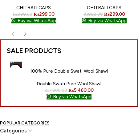
NEW
CHITRALI CAPS
CHITRALI CAPS
₨
299.00
₨
299.00
₨
999.00
₨
999.00
Buy via WhatsApp
Buy via WhatsApp
SALE PRODUCTS
-30%
100% Pure Double Swati Wool Shawl
NEW
Double Swati Pure Wool Shawl
₨
5,460.00
₨
7,800.00
Buy via WhatsApp
POPULAR CATEGORIES
Categories