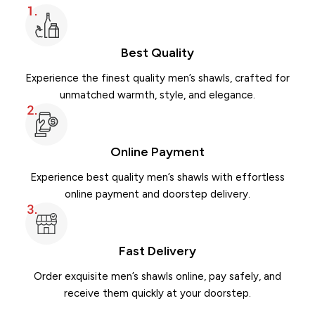
Best Quality
Experience the finest quality men’s shawls, crafted for
unmatched warmth, style, and elegance.
Winter Swati Dhussa Shawl for Men
Winter Pure Lambs 
Shawl
Online Payment
Swati Dhussa
52 Double Shawl
₨
2,600.00
₨
2,962
₨
3,800.00
₨
3,950.00
Experience best quality men’s shawls with effortless
online payment and doorstep delivery.
ADD TO CART
ADD TO CART
Buy via WhatsApp
Buy via WhatsAp
Fast Delivery
Order exquisite men’s shawls online, pay safely, and
receive them quickly at your doorstep.