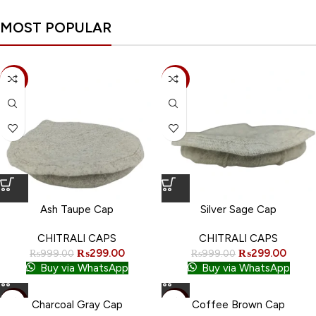
Coffee Brown Cap
Dark Chestnut Cap
MOST POPULAR
CHITRALI CAPS
CHITRALI CAPS
₨
299.00
₨
299.00
₨
999.00
₨
999.00
-70%
-70%
ADD TO CART
ADD TO CART
Buy via WhatsApp
Buy via WhatsApp
Ash Taupe Cap
Silver Sage Cap
CHITRALI CAPS
CHITRALI CAPS
₨
299.00
₨
299.00
₨
999.00
₨
999.00
Buy via WhatsApp
Buy via WhatsApp
-70%
-70%
Charcoal Gray Cap
Coffee Brown Cap