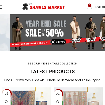
0
₨
0.0
SEE OUR MEN SHAWLSCOLLECTION
LATEST PRDOUCTS
Find Our New Men's Shawls - Made To Be Warm And To Be Stylish.
-15%
-15%
NEW
NEW