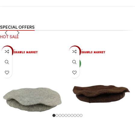
SPECIAL OFFERS
HOT SALE
-70%
-70%
NEW