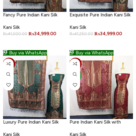
Fancy Pure Indian Kani Silk
Exquisite Pure Indian Kani Silk
with Moonlight Work 3PC
with Moonlight Work 3PC
Kani Silk
Kani Silk
Unstitched
Unstitched
₨
34,999.00
₨
34,999.00
₨
41,000.00
₨
41,250.00
ADD TO CART
ADD TO CART
Buy via WhatsApp
Buy via WhatsApp
-11%
-11%
NEW
Luxury Pure Indian Kani Silk
Pure Indian Kani Silk with
with Moonlight Work 3PC
Moonlight Work 3PC
Kani Silk
Kani Silk
Unstitched
Unstitched