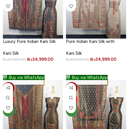
Luxury Pure Indian Kani Silk
Pure Indian Kani Silk with
with Moonlight Work 3PC
Moonlight Work 3PC
Kani Silk
Kani Silk
Unstitched
Unstitched
₨
34,999.00
₨
34,999.00
₨
41,000.00
₨
41,000.00
ADD TO CART
ADD TO CART
Buy via WhatsApp
Buy via WhatsApp
-15%
-15%
HOT
HOT
NEW
NEW