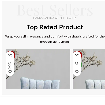
Best Sellers
HANDCRAFTED WITH INTEGRITY
Top Rated Product
Wrap yourself in elegance and comfort with shawls crafted for the
modern gentleman.
-32%
-25%
NEW