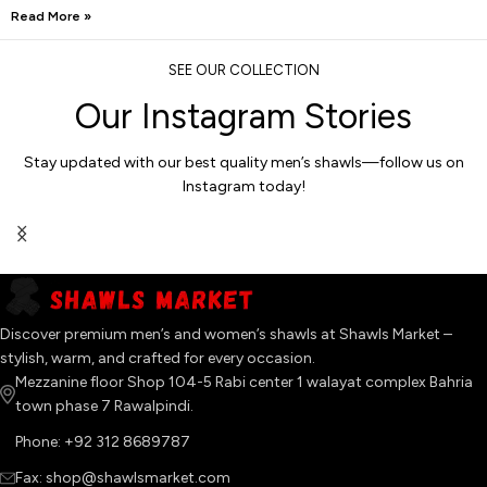
Read More »
SEE OUR COLLECTION
Our Instagram Stories
Stay updated with our best quality men’s shawls—follow us on
Instagram today!
Discover premium men’s and women’s shawls at Shawls Market –
stylish, warm, and crafted for every occasion.
Mezzanine floor Shop 104-5 Rabi center 1 walayat complex Bahria
town phase 7 Rawalpindi.
Phone: +92 312 8689787
Fax: shop@shawlsmarket.com