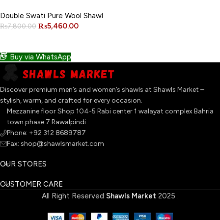
NEW
Double Swati Pure Wool Shawl
₨
5,460.00
₨
7,800.00
ADD TO CART
Buy via WhatsApp
Discover premium men’s and women’s shawls at Shawls Market –
stylish, warm, and crafted for every occasion.
Mezzanine floor Shop 104-5 Rabi center 1 walayat complex Bahria
town phase 7 Rawalpindi.
Phone: +92 312 8689787
Fax: shop@shawlsmarket.com
OUR STORES
CUSTOMER CARE
All Right Reserved
Shawls Market
2025
.