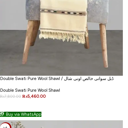
Double Swati Pure Wool Shawl / ڈبل سواتی خالص اونی شال
Double Swati Pure Wool Shawl
₨
5,460.00
₨
7,800.00
ADD TO CART
Buy via WhatsApp
-30%