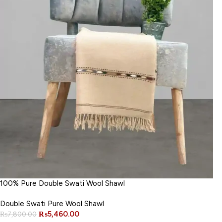
100% Pure Double Swati Wool Shawl
Double Swati Pure Wool Shawl
₨
5,460.00
₨
7,800.00