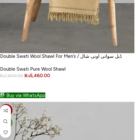
Double Swati Wool Shawl For Men’s / ڈبل سواتی اونی شال
Double Swati Pure Wool Shawl
₨
5,460.00
₨
7,800.00
ADD TO CART
Buy via WhatsApp
-30%
NEW