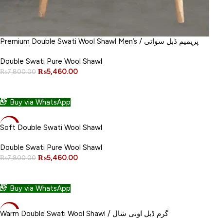
Premium Double Swati Wool Shawl Men’s / پریمیم ڈبل سواتی
Double Swati Pure Wool Shawl
₨
5,460.00
₨
7,800.00
ADD TO CART
Buy via WhatsApp
-30%
Soft Double Swati Wool Shawl
NEW
Double Swati Pure Wool Shawl
₨
5,460.00
₨
7,800.00
ADD TO CART
Buy via WhatsApp
-30%
Warm Double Swati Wool Shawl / گرم ڈبل اونی شال