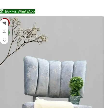
ADD TO CART
Buy via WhatsApp
-30%
NEW