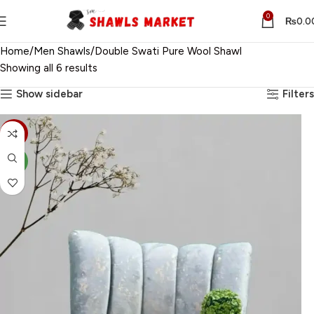
0
₨
0.0
Home
Men Shawls
Double Swati Pure Wool Shawl
Showing all 6 results
Show sidebar
Filters
-30%
NEW