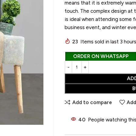
means that it is extremely warm
touch. The complex design at th
is ideal when attending some f
business event, and winter ev
CHOOSE YOUR PERFECT SHAWL
SALE
23
Items sold in last 3 hour
• Wool Shawl
• Pure Wool Shawl
ORDER ON WHATSAPP
HOT
• Pashmina Shawl
• Acrylic Shawl
AD
• Cotton Shawl
B
• Silk Shawl
Add to compare
Add
• Wool Blend Shawl
• Linen Shawl
40
People watching thi
• Polyester Shawl
• Alpaca Wool Shawl