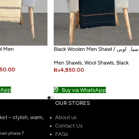
l Men
Black Woolen Men Shawl / سیاہ اونی
مردوں کی شال
Men Shawls
,
Wool Shawls
,
Black
450.00
₨
4,850.00
ADD TO CART
sApp
Buy via WhatsApp
OUR STORES
t – stylish, warm,
About us
Contact Us
town phase 7
FAQs