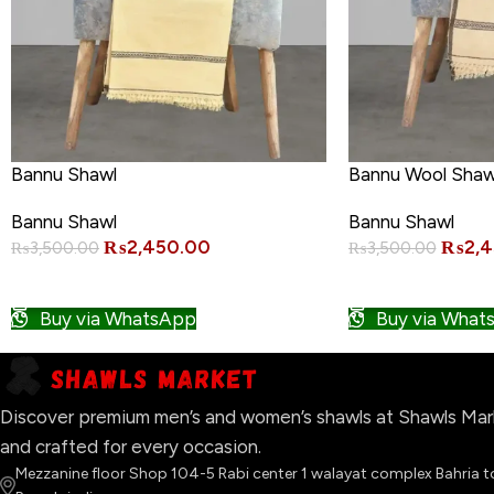
Bannu Shawl
Bannu Wool Shaw
Bannu Shawl
Bannu Shawl
₨
2,450.00
₨
2,
₨
3,500.00
₨
3,500.00
ADD TO CART
ADD TO CART
Buy via WhatsApp
Buy via What
Discover premium men’s and women’s shawls at Shawls Marke
and crafted for every occasion.
Mezzanine floor Shop 104-5 Rabi center 1 walayat complex Bahria 