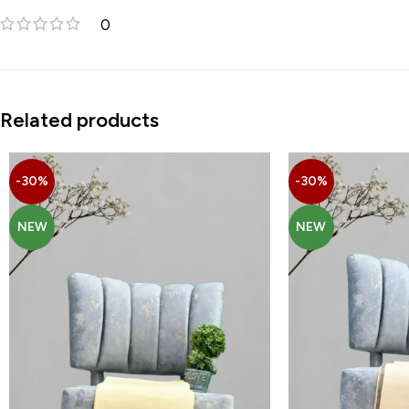
0
Related products
-30%
-30%
NEW
NEW