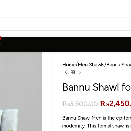
E
Home
Men Shawls
Bannu Sha
Bannu Shawl fo
₨
2,450
₨
3,500.00
Bannu Shawl Men is the epitome
modernity. This formal shawl is