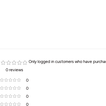
Only logged in customers who have purchas
0 reviews
0
0
0
0