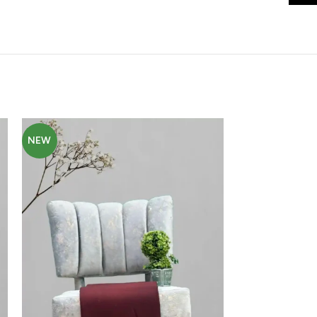
NEW
NEW