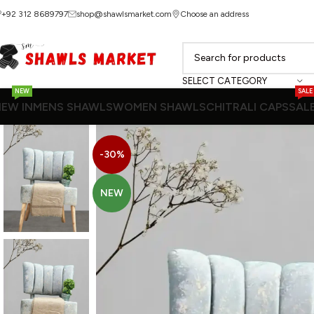
+92 312 8689797
shop@shawlsmarket.com
Choose an address
SELECT CATEGORY
NEW
SALE
EW IN
MENS SHAWLS
WOMEN SHAWLS
CHITRALI CAPS
SAL
-30%
NEW