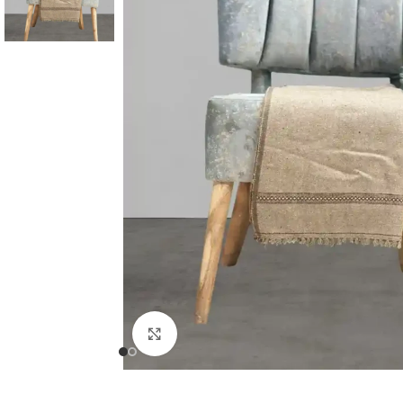
Click to enlarge