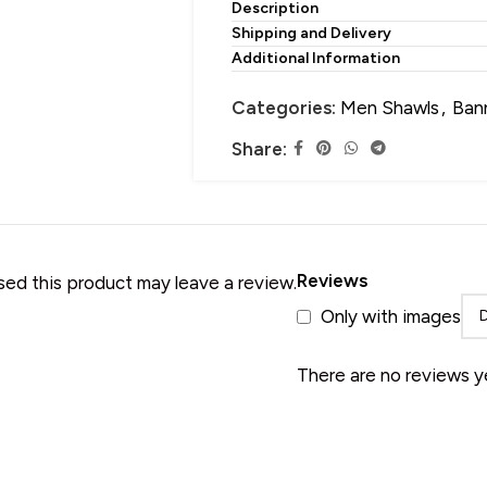
Description
• Merino Wool Shawl
Shipping and Delivery
Additional Information
Categories:
Men Shawls
,
Ban
Share:
Reviews
ed this product may leave a review.
Only with images
There are no reviews y