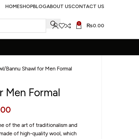
HOME
SHOP
BLOG
ABOUT US
CONTACT US
0
₨
0.00
wl
Bannu Shawl for Men Formal
r Men Formal
.00
 of the art of traditionalism and
 made of high-quality wool, which