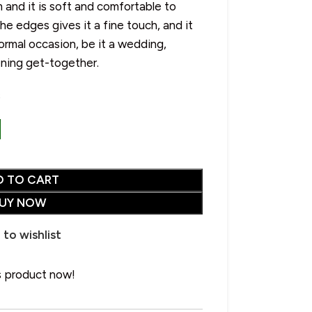
 and it is soft and comfortable to
e edges gives it a fine touch, and it
ormal occasion, be it a wedding,
ening get-together.
s
CHOOSE YOUR PERFECT SHAWL
SALE
• Wool Shawl
• Pure Wool Shawl
HOT
• Pashmina Shawl
D TO CART
• Acrylic Shawl
UY NOW
• Cotton Shawl
Advanced Variable
 to wishlist
• Silk Shawl
products with swatches
• Wool Blend Shawl
s product now!
Products variations colors and
• Linen Shawl
images without any additional
plugins.
• Polyester Shawl