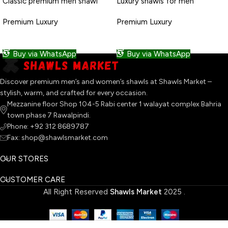
Classic premium men shawl
Luxury shawls for men
Premium Luxury
Premium Luxury
READ MORE
READ MORE
Buy via WhatsApp
Buy via WhatsApp
Discover premium men’s and women’s shawls at Shawls Market –
stylish, warm, and crafted for every occasion.
Mezzanine floor Shop 104-5 Rabi center 1 walayat complex Bahria
town phase 7 Rawalpindi.
Phone: +92 312 8689787
Fax: shop@shawlsmarket.com
OUR STORES
CUSTOMER CARE
All Right Reserved
Shawls Market
2025
.