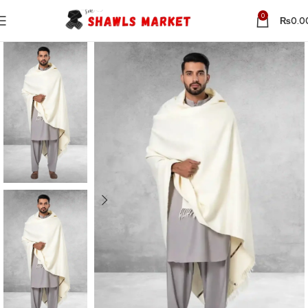
0
₨
0.0