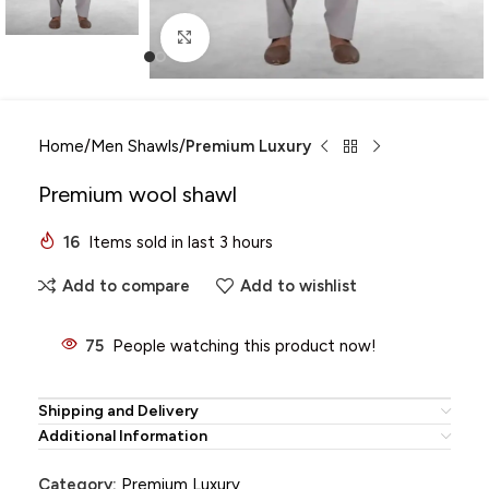
Click to enlarge
Home
Men Shawls
Premium Luxury
Premium wool shawl
16
Items sold in last 3 hours
Add to compare
Add to wishlist
75
People watching this product now!
Shipping and Delivery
Additional Information
Category:
Premium Luxury