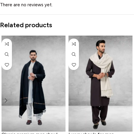
There are no reviews yet.
Related products