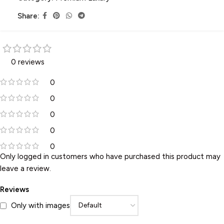
Share:
0 reviews
0
0
0
0
0
Only logged in customers who have purchased this product may
leave a review.
Reviews
Only with images