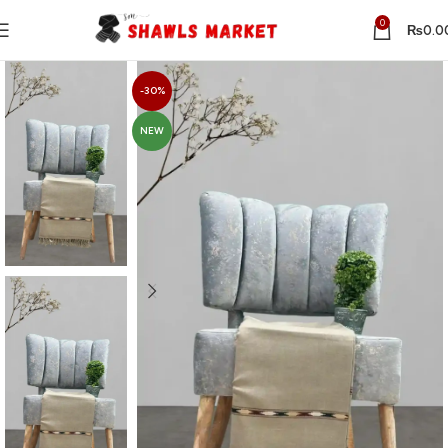
0
₨
0.0
-30%
NEW