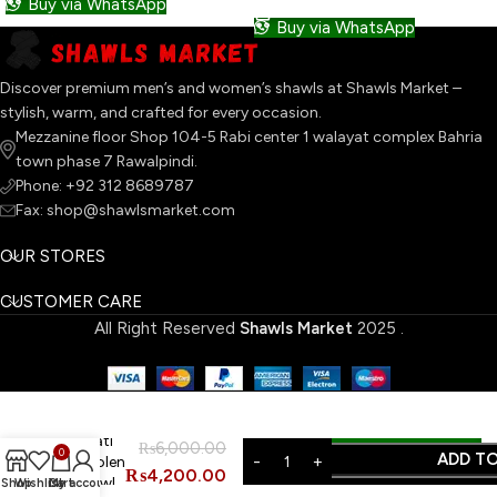
Buy via WhatsApp
Buy via WhatsApp
Discover premium men’s and women’s shawls at Shawls Market –
stylish, warm, and crafted for every occasion.
Mezzanine floor Shop 104-5 Rabi center 1 walayat complex Bahria
town phase 7 Rawalpindi.
Phone: +92 312 8689787
Fax: shop@shawlsmarket.com
OUR STORES
CUSTOMER CARE
All Right Reserved
Shawls Market
2025
.
ORDER ON WHATSAPP
Swati
₨
6,000.00
0
ADD T
Woolen
₨
4,200.00
Shawl
Shop
Wishlist
Cart
My account
BUY NOW