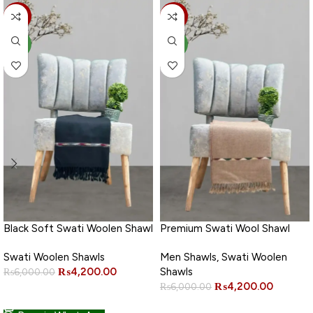
-30%
-30%
NEW
NEW
Black Soft Swati Woolen Shawl
Premium Swati Wool Shawl
Swati Woolen Shawls
Men Shawls
,
Swati Woolen
₨
4,200.00
Shawls
₨
6,000.00
₨
4,200.00
₨
6,000.00
ADD TO CART
ADD TO CART