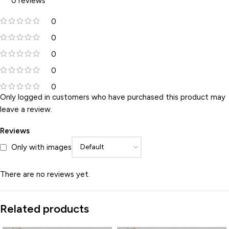
0 reviews
0
0
0
0
0
Only logged in customers who have purchased this product may
leave a review.
Reviews
Only with images
There are no reviews yet.
Related products