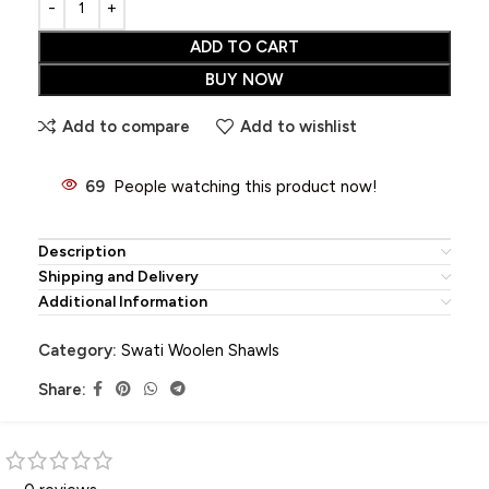
ADD TO CART
BUY NOW
Add to compare
Add to wishlist
69
People watching this product now!
Description
Shipping and Delivery
Additional Information
Category:
Swati Woolen Shawls
Share: