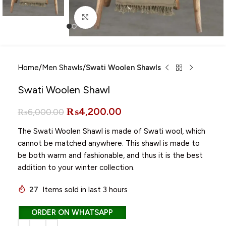
Click to enlarge
Home
Men Shawls
Swati Woolen Shawls
Swati Woolen Shawl
₨
4,200.00
₨
6,000.00
The Swati Woolen Shawl is made of Swati wool, which
cannot be matched anywhere. This shawl is made to
be both warm and fashionable, and thus it is the best
addition to your winter collection.
27
Items sold in last 3 hours
ORDER ON WHATSAPP