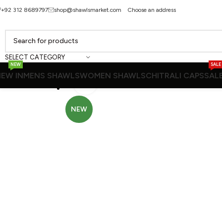
+92 312 8689797
shop@shawlsmarket.com
Choose an address
SELECT CATEGORY
NEW
SALE
EW IN
MENS SHAWLS
WOMEN SHAWLS
CHITRALI CAPS
SAL
Click to enlarge
NEW