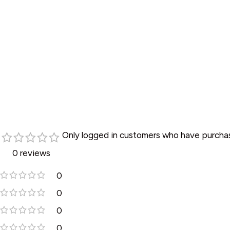
C
•
•
•
•
Only logged in customers who have purchas
•
0 reviews
•
0
•
0
•
0
•
0
•