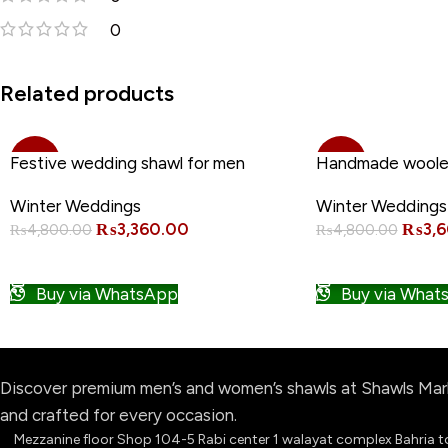
0
•
Related products
-30%
-25%
Festive wedding shawl for men
Handmade woole
Winter Weddings
Winter Weddings
NEW
₨
3,360.00
₨
3,
₨
4,800.00
₨
4,800.00
ADD TO CART
ADD TO CART
Buy via WhatsApp
Buy via What
Discover premium men’s and women’s shawls at Shawls Marke
and crafted for every occasion.
Mezzanine floor Shop 104-5 Rabi center 1 walayat complex Bahria 