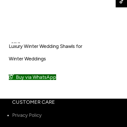
TikTo
• Alpaca Wool Shawl
• Merino Wool Shawl
SOLD
SOLD
Luxury Winter Wedding Shawls for
Men’s wedding 
OUT
OUT
Men
Winter Weddi
Winter Weddings
NEW
NEW
READ MORE
READ MORE
Buy via W
Buy via WhatsApp
CUSTOMER CARE
Privacy Policy