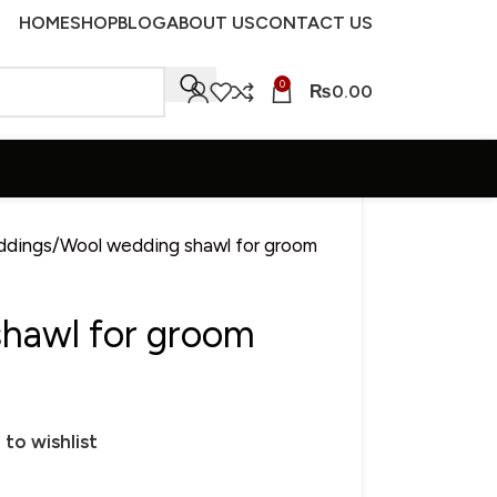
HOME
SHOP
BLOG
ABOUT US
CONTACT US
0
₨
0.00
ddings
Wool wedding shawl for groom
hawl for groom
 to wishlist