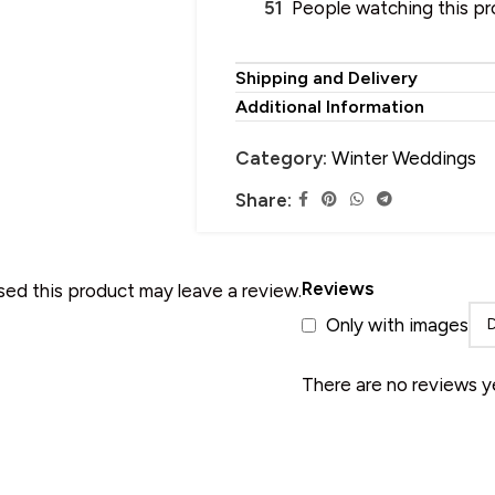
51
People watching this p
Shipping and Delivery
Additional Information
HOOSE YOUR PERFECT SHAWL
SALE
 Wool Shawl
Category:
Winter Weddings
 Pure Wool Shawl
Share:
HOT
 Pashmina Shawl
 Acrylic Shawl
Reviews
ed this product may leave a review.
 Cotton Shawl
Only with images
 Silk Shawl
 Wool Blend Shawl
There are no reviews y
 Linen Shawl
 Polyester Shawl
 Alpaca Wool Shawl