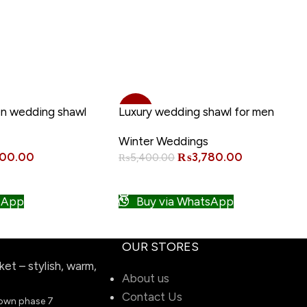
 Merino Wool Shawl
-30%
n wedding shawl
Luxury wedding shawl for men
Winter Weddings
NEW
600.00
₨
3,780.00
₨
5,400.00
ADD TO CART
sApp
Buy via WhatsApp
OUR STORES
t – stylish, warm,
About us
Contact Us
town phase 7