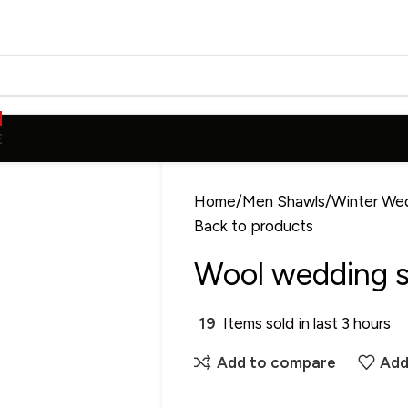
E
Home
Men Shawls
Winter We
Back to products
Wool wedding s
19
Items sold in last 3 hours
Add to compare
Add