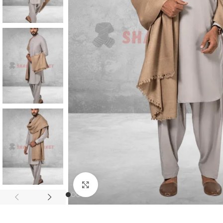
Click to enlarge