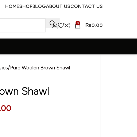
HOME
SHOP
BLOG
ABOUT US
CONTACT US
0
₨
0.00
sics
Pure Woolen Brown Shawl
rown Shawl
.00
s