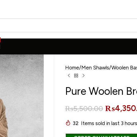
E
Home
Men Shawls
Woolen Ba
Pure Woolen B
₨
4,350
₨
5,500.00
32
Items sold in last 3 hour