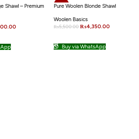
-21%
ge Shawl – Premium
Pure Woolen Blonde Shawl
Woolen Basics
₨
4,350.00
000.00
₨
5,500.00
ADD TO CART
Buy via WhatsApp
sApp