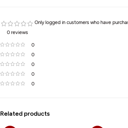
Only logged in customers who have purchas
0 reviews
0
0
0
0
0
Related products