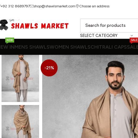
+92 312 8689797
shop@shawlsmarket.com
Choose an address
SELECT CATEGORY
NEW
SALE
EW IN
MENS SHAWLS
WOMEN SHAWLS
CHITRALI CAPS
SAL
-21%