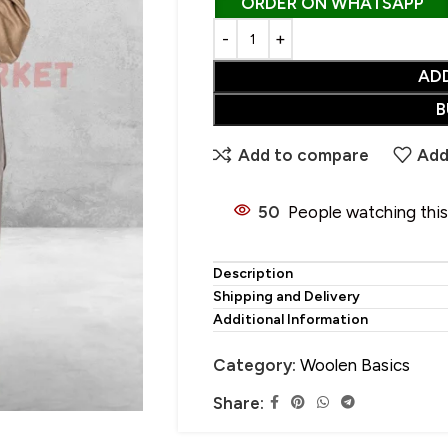
ORDER ON WHATSAPP
AD
CHOOSE YOUR PERFECT SHAWL
B
SALE
• Wool Shawl
Add to compare
Add
• Pure Wool Shawl
HOT
• Pashmina Shawl
50
People watching thi
• Acrylic Shawl
• Cotton Shawl
Description
Shipping and Delivery
• Silk Shawl
Additional Information
• Wool Blend Shawl
Category:
Woolen Basics
• Linen Shawl
Share:
• Polyester Shawl
• Alpaca Wool Shawl