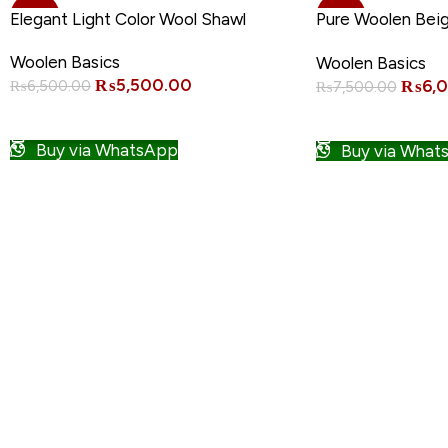
-15%
-20%
Elegant Light Color Wool Shawl
Pure Woolen Bei
Quality
Woolen Basics
Woolen Basics
₨
5,500.00
₨
6,
₨
6,500.00
₨
7,500.00
ADD TO CART
ADD TO CART
Buy via WhatsApp
Buy via What