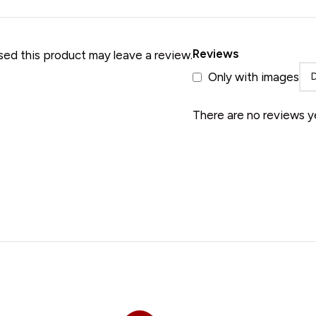
• Merino Wool Shawl
Reviews
ed this product may leave a review.
Only with images
There are no reviews y