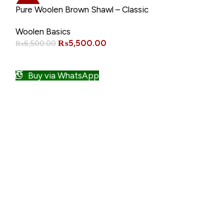
-15%
-21%
Pure Woolen Brown Shawl – Classic
Warm Winter Wrap
Woolen Basics
₨
5,500.00
₨
6,500.00
ADD TO CART
Buy via WhatsApp
Pure Woolen C