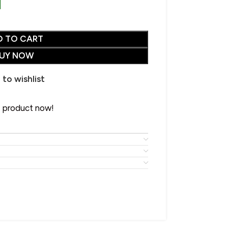
D TO CART
UY NOW
CHOOSE YOUR PERFECT SHAWL
 to wishlist
SALE
• Wool Shawl
• Pure Wool Shawl
s product now!
HOT
• Pashmina Shawl
• Acrylic Shawl
• Cotton Shawl
Advanced Variable
• Silk Shawl
products with swatches
• Wool Blend Shawl
Products variations colors and
• Linen Shawl
images without any additional
plugins.
• Polyester Shawl