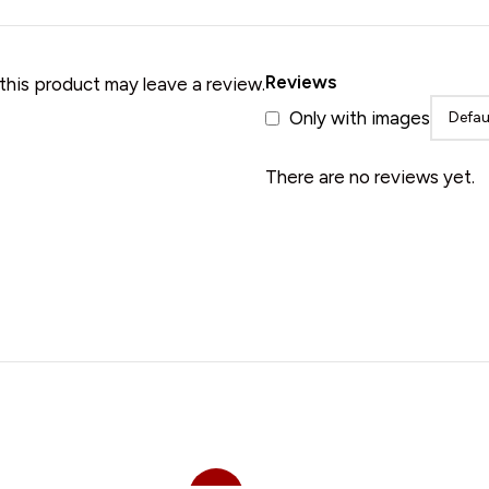
• Merino Wool Shawl
Reviews
his product may leave a review.
Only with images
There are no reviews yet.