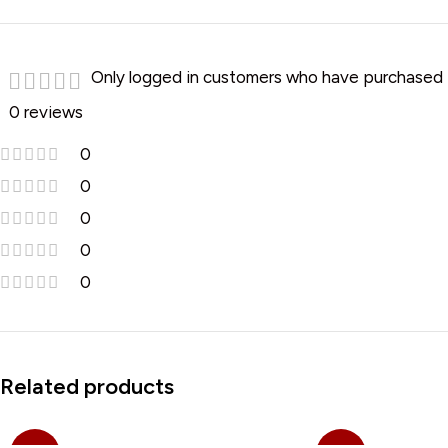
Only logged in customers who have purchased t
0 reviews
0
0
0
0
0
Related products