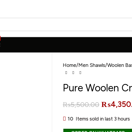
E
Home
Men Shawls
Woolen Ba
Pure Woolen C
₨
4,350
₨
5,500.00
10
Items sold in last 3 hours