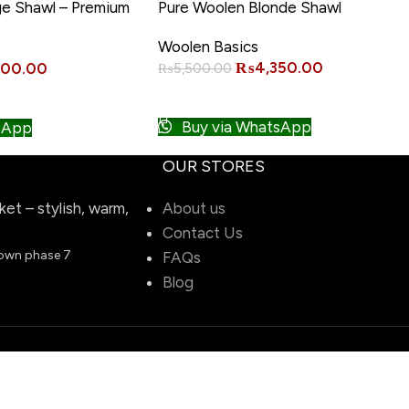
-21%
ge Shawl – Premium
Pure Woolen Blonde Shawl
Woolen Basics
₨
4,350.00
000.00
₨
5,500.00
ADD TO CART
Buy via WhatsApp
sApp
OUR STORES
t – stylish, warm,
About us
Contact Us
town phase 7
FAQs
Blog