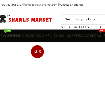
+92 312 8689797
shop@shawlsmarket.com
Choose an address
SELECT CATEGORY
NEW
SALE
EW IN
MENS SHAWLS
WOMEN SHAWLS
CHITRALI CAPS
SAL
Click to enlarge
-21%