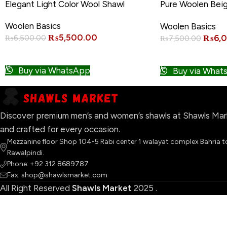
-15%
-20%
Elegant Light Color Wool Shawl
Pure Woolen Bei
Quality
Woolen Basics
Woolen Basics
₨
5,500.00
₨
6,
₨
6,500.00
₨
7,500.00
ADD TO CART
ADD TO CART
Buy via WhatsApp
Buy via What
Discover premium men’s and women’s shawls at Shawls Marke
and crafted for every occasion.
Mezzanine floor Shop 104-5 Rabi center 1 walayat complex Bahria 
Rawalpindi.
Phone: +92 312 8689787
Fax: shop@shawlsmarket.com
All Right Reserved
Shawls Market
2025
.