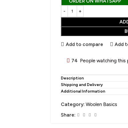
ORDER ON WHATSAPP
AD
CHOOSE YOUR PERFECT SHAWL
B
SALE
• Wool Shawl
Add to compare
Add t
• Pure Wool Shawl
HOT
• Pashmina Shawl
74
People watching this
• Acrylic Shawl
• Cotton Shawl
Description
Shipping and Delivery
• Silk Shawl
Additional Information
• Wool Blend Shawl
Category:
Woolen Basics
• Linen Shawl
Share:
• Polyester Shawl
• Alpaca Wool Shawl