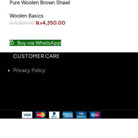
-21%
-15%
Pure Woolen Brown Shawl
Pure Woolen B
Warm Winter 
Woolen Basics
Woolen Basics
₨
4,350.00
₨
₨
5,500.00
₨
6,500.00
ADD TO CART
ADD TO CART
Buy via WhatsApp
Buy via W
CUSTOMER CARE
Privacy Policy