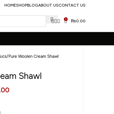
HOME
SHOP
BLOG
ABOUT US
CONTACT US
0
₨
0.00
sics
Pure Woolen Cream Shawl
ream Shawl
.00