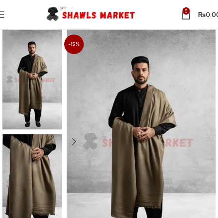
0
₨
0.0
-15%