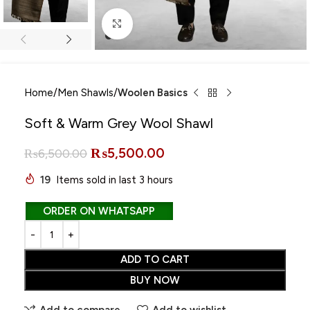
Click to enlarge
Home
Men Shawls
Woolen Basics
Soft & Warm Grey Wool Shawl
₨
5,500.00
₨
6,500.00
19
Items sold in last 3 hours
ORDER ON WHATSAPP
ADD TO CART
BUY NOW
Add to compare
Add to wishlist