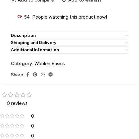
54
People watching this product now!
Description
Shipping and Delivery
Additional Information
Category:
Woolen Basics
Share:
0 reviews
0
0
0