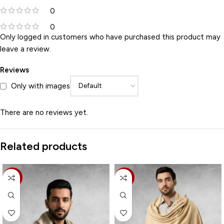
0
0
Only logged in customers who have purchased this product may
leave a review.
Reviews
Only with images
There are no reviews yet.
Related products
-15%
-20%