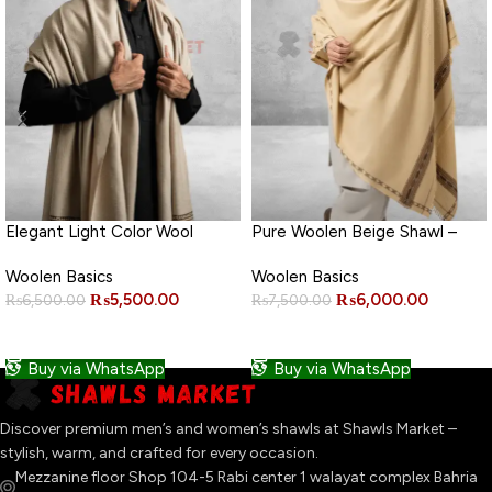
Elegant Light Color Wool
Pure Woolen Beige Shawl –
Shawl
Premium Quality
Woolen Basics
Woolen Basics
₨
5,500.00
₨
6,000.00
₨
6,500.00
₨
7,500.00
ADD TO CART
ADD TO CART
Buy via WhatsApp
Buy via WhatsApp
Discover premium men’s and women’s shawls at Shawls Market –
stylish, warm, and crafted for every occasion.
Mezzanine floor Shop 104-5 Rabi center 1 walayat complex Bahria